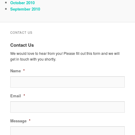
October 2010
September 2010
CONTACT US
Contact Us
We would love to hear from you! Please fill out this form and we will
get in touch with you shortly.
Name
*
Email
*
Message
*