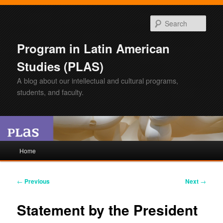
Sear
Program in Latin American
Studies (PLAS)
A blog about our intellectual and cultural programs,
students, and faculty.
Main
Home
Skip
Skip
menu
to
to
Post
←
Previous
Next
→
navigation
primary
secondary
Statement by the President
content
content