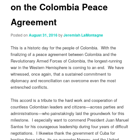
on the Colombia Peace
Agreement
Posted on
August 31, 2016
by
Jeremiah LaMontagne
This is a historic day for the people of Colombia. With the
finalizing of a peace agreement between Colombia and the
Revolutionary Armed Forces of Colombia, the longest-running
war in the Western Hemisphere is coming to an end. We have
witnessed, once again, that a sustained commitment to
diplomacy and reconciliation can overcome even the most
entrenched conflicts.
This accord is a tribute to the hard work and cooperation of
countless Colombian leaders and citizens—across parties and
administrations—who painstakingly laid the groundwork for this
milestone. I especially want to commend President Juan Manuel
Santos for his courageous leadership during four years of difficult
negotiations. I likewise thank the government of Cuba for
hosting these talks, its co-guarantor Norway, and the United