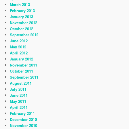
March 2013
February 2013
January 2013
November 2012
October 2012
September 2012
June 2012
May 2012
April 2012
January 2012
November 2011
October 2011
September 2011
August 2011
July 2011
June 2011
May 2011
April 2011
February 2011
December 2010
November 2010