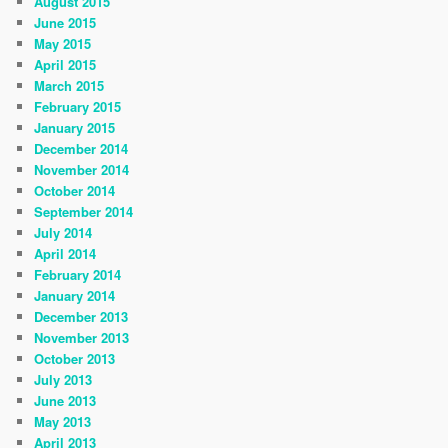
August 2015
June 2015
May 2015
April 2015
March 2015
February 2015
January 2015
December 2014
November 2014
October 2014
September 2014
July 2014
April 2014
February 2014
January 2014
December 2013
November 2013
October 2013
July 2013
June 2013
May 2013
April 2013