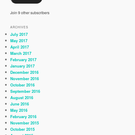
Join 9 other subscribers
ARCHIVES
July 2017
May 2017
April 2017
March 2017
February 2017
January 2017
December 2016
November 2016
October 2016
September 2016
August 2016
June 2016
May 2016
February 2016
November 2015
October 2015