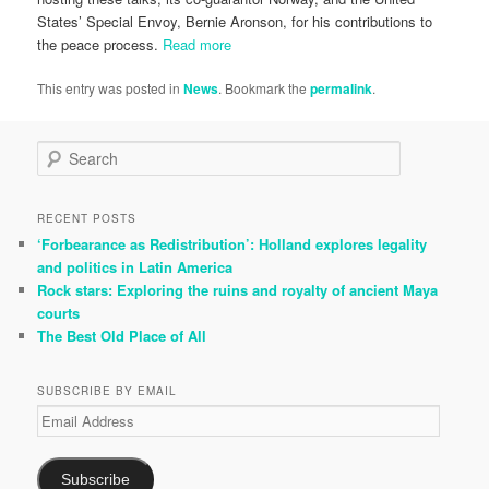
States’ Special Envoy, Bernie Aronson, for his contributions to
the peace process.
Read more
This entry was posted in
News
. Bookmark the
permalink
.
S
e
a
r
RECENT POSTS
c
‘Forbearance as Redistribution’: Holland explores legality
h
and politics in Latin America
Rock stars: Exploring the ruins and royalty of ancient Maya
courts
The Best Old Place of All
SUBSCRIBE BY EMAIL
Email
Address
Subscribe