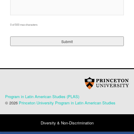
0 of 500 max characters
Program in Latin American Studies (PLAS)
© 2026
Princeton University Program in Latin American Studies
Diversity & Non-Discrimination