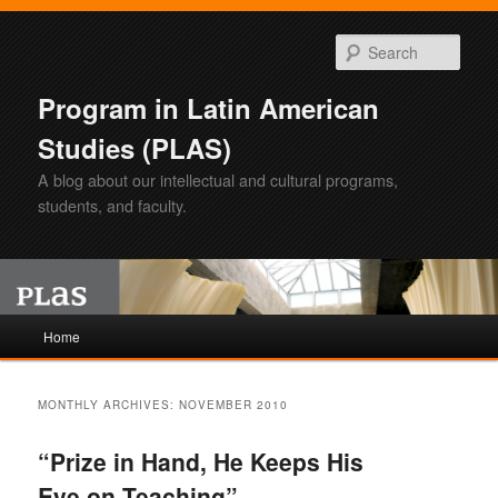
Sear
Program in Latin American
Studies (PLAS)
A blog about our intellectual and cultural programs,
students, and faculty.
Main
Home
Skip
Skip
menu
to
to
MONTHLY ARCHIVES:
NOVEMBER 2010
primary
secondary
“Prize in Hand, He Keeps His
content
content
Eye on Teaching”