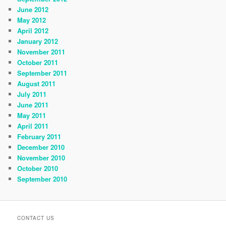
June 2012
May 2012
April 2012
January 2012
November 2011
October 2011
September 2011
August 2011
July 2011
June 2011
May 2011
April 2011
February 2011
December 2010
November 2010
October 2010
September 2010
CONTACT US