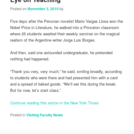
Posted on
November 3, 2010
by
Five days after the Peruvian novelist Mario Vargas Llosa won the
Nobel Prize in Literature, he walked into a Princeton classroom
where 25 students awaited their weekly seminar on the magical
realism of the Argentine writer Jorge Luis Borges.
And then, said one astounded undergraduate, he pretended
nothing had happened.
“Thank you very, very much,” he said, smiling broadly, according
to students who were there and had presented him with a card
and a spread of baked goods. “We’ll eat this during the break.
But for now, let’s start class.”
Continue reading this article in the New York Times
Posted in
Visiting Faculty News