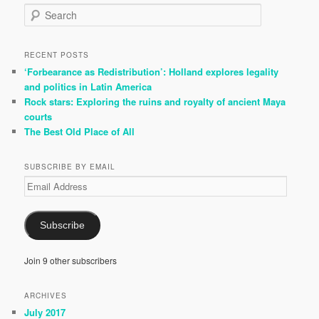
S
e
a
r
RECENT POSTS
c
‘Forbearance as Redistribution’: Holland explores legality
h
and politics in Latin America
Rock stars: Exploring the ruins and royalty of ancient Maya
courts
The Best Old Place of All
SUBSCRIBE BY EMAIL
Email
Address
Subscribe
Join 9 other subscribers
ARCHIVES
July 2017