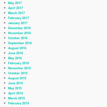
May 2017
April 2017
March 2017
February 2017
January 2017
December 2016
November 2016
October 2016
September 2016
August 2016
June 2016
May 2016
February 2016
November 2015
October 2015
August 2015
June 2015
May 2015
April 2015
March 2015
February 2015