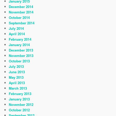
January 2015
December 2014
November 2014
October 2014
September 2014
July 2014
April 2014
February 2014
January 2014
December 2013
November 2013
October 2013
July 2013
June 2013
May 2013
April 2013
March 2013
February 2013
January 2013
November 2012
October 2012
September 2012