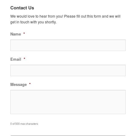
Contact Us
We would love to hear from you! Please fill out this form and we will
get in touch with you shortly.
Name
*
Email
*
Message
*
0 of 500 max characters