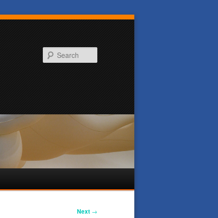
Search
Next
→