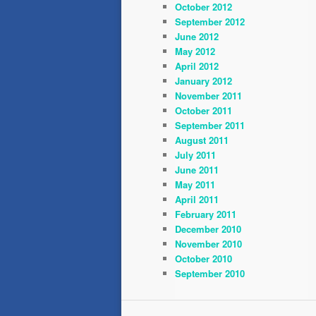
October 2012
September 2012
June 2012
May 2012
April 2012
January 2012
November 2011
October 2011
September 2011
August 2011
July 2011
June 2011
May 2011
April 2011
February 2011
December 2010
November 2010
October 2010
September 2010