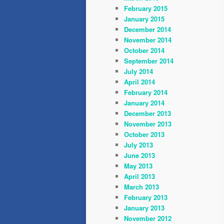
February 2015
January 2015
December 2014
November 2014
October 2014
September 2014
July 2014
April 2014
February 2014
January 2014
December 2013
November 2013
October 2013
July 2013
June 2013
May 2013
April 2013
March 2013
February 2013
January 2013
November 2012