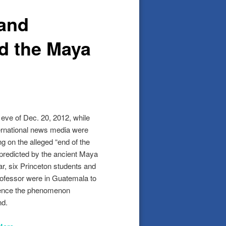
 and
d the Maya
 eve of Dec. 20, 2012, while
ternational news media were
ng on the alleged “end of the
 predicted by the ancient Maya
ar, six Princeton students and
professor were in Guatemala to
ence the phenomenon
nd.