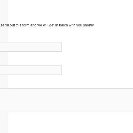
 fill out this form and we will get in touch with you shortly.