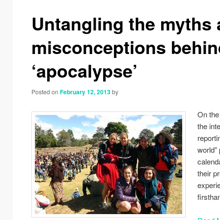
navigation
Untangling the myths
misconceptions behin
‘apocalypse’
Posted on
February 12, 2013
by
On the
the in
reporti
world”
calend
their 
experi
firstha