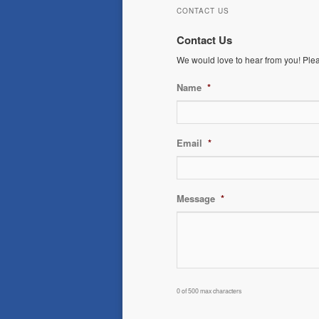
CONTACT US
Contact Us
We would love to hear from you! Please
Name
*
Email
*
Message
*
0 of 500 max characters