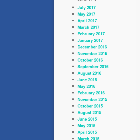
ARCHIVES
July 2017
May 2017
April 2017
March 2017
February 2017
January 2017
December 2016
November 2016
October 2016
September 2016
August 2016
June 2016
May 2016
February 2016
November 2015
October 2015
August 2015
June 2015
May 2015
April 2015
March 2015