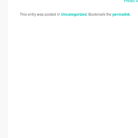
Read 
This entry was posted in
Uncategorized
. Bookmark the
permalink
.