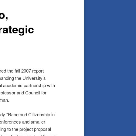
o,
rategic
hed the fall 2007 report
panding the University’s
al academic partnership with
professor and Council for
lman.
dy “Race and Citizenship in
conferences and smaller
ng to the project proposal