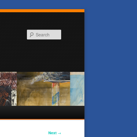
Search
Next
→