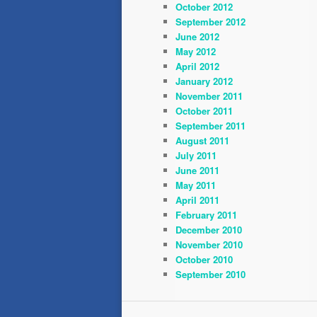
October 2012
September 2012
June 2012
May 2012
April 2012
January 2012
November 2011
October 2011
September 2011
August 2011
July 2011
June 2011
May 2011
April 2011
February 2011
December 2010
November 2010
October 2010
September 2010