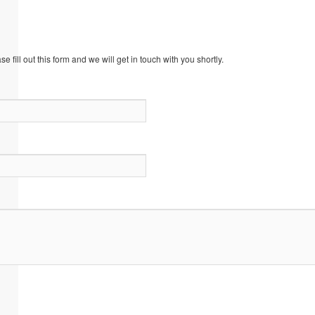
 fill out this form and we will get in touch with you shortly.