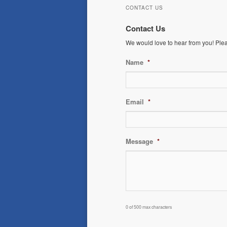
CONTACT US
Contact Us
We would love to hear from you! Please
Name
*
Email
*
Message
*
0 of 500 max characters