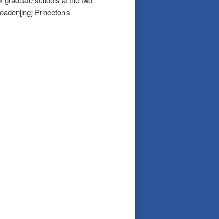
of graduate schools at the two
broaden[ing] Princeton’s