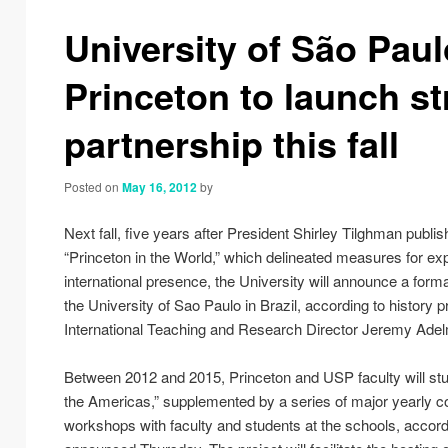
navigation
University of São Paul
Princeton to launch st
partnership this fall
Posted on
May 16, 2012
by
Next fall, five years after President Shirley Tilghman publis
“Princeton in the World,” which delineated measures for ex
international presence, the University will announce a form
the University of Sao Paulo in Brazil, according to history 
International Teaching and Research Director Jeremy Ade
Between 2012 and 2015, Princeton and USP faculty will stu
the Americas,” supplemented by a series of major yearly 
workshops with faculty and students at the schools, accordi