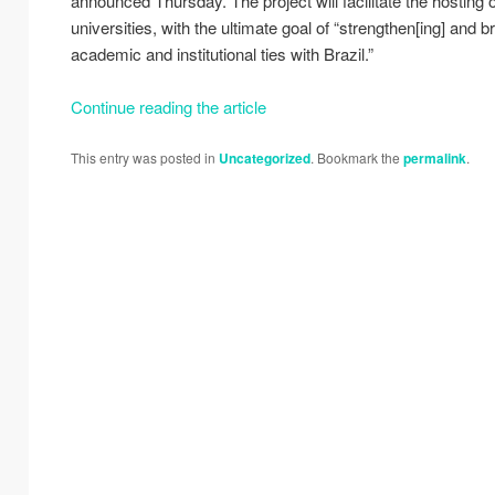
announced Thursday. The project will facilitate the hosting 
universities, with the ultimate goal of “strengthen[ing] and 
academic and institutional ties with Brazil.”
Continue reading the article
This entry was posted in
Uncategorized
. Bookmark the
permalink
.