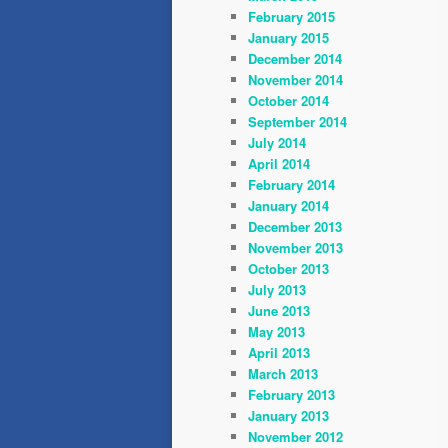
February 2015
January 2015
December 2014
November 2014
October 2014
September 2014
July 2014
April 2014
February 2014
January 2014
December 2013
November 2013
October 2013
July 2013
June 2013
May 2013
April 2013
March 2013
February 2013
January 2013
November 2012