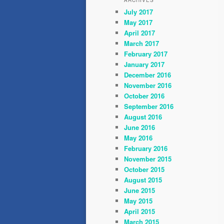
ARCHIVES
July 2017
May 2017
April 2017
March 2017
February 2017
January 2017
December 2016
November 2016
October 2016
September 2016
August 2016
June 2016
May 2016
February 2016
November 2015
October 2015
August 2015
June 2015
May 2015
April 2015
March 2015