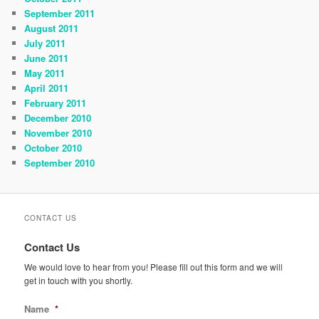
September 2011
August 2011
July 2011
June 2011
May 2011
April 2011
February 2011
December 2010
November 2010
October 2010
September 2010
CONTACT US
Contact Us
We would love to hear from you! Please fill out this form and we will
get in touch with you shortly.
Name
*