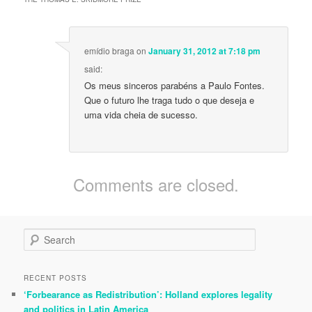
emídio braga
on
January 31, 2012 at 7:18 pm
said:
Os meus sinceros parabéns a Paulo Fontes.
Que o futuro lhe traga tudo o que deseja e
uma vida cheia de sucesso.
Comments are closed.
S
e
a
r
RECENT POSTS
c
‘Forbearance as Redistribution’: Holland explores legality
h
and politics in Latin America