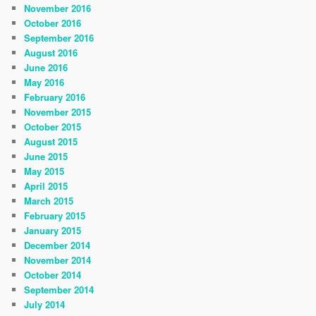
November 2016
October 2016
September 2016
August 2016
June 2016
May 2016
February 2016
November 2015
October 2015
August 2015
June 2015
May 2015
April 2015
March 2015
February 2015
January 2015
December 2014
November 2014
October 2014
September 2014
July 2014