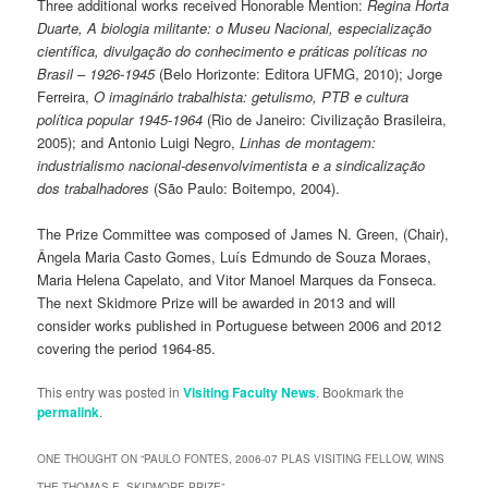
Three additional works received Honorable Mention:
Regina Horta
Duarte, A biologia militante: o Museu Nacional, especialização
científica, divulgação do conhecimento e práticas políticas no
Brasil – 1926-1945
(Belo Horizonte: Editora UFMG, 2010); Jorge
Ferreira,
O imaginário trabalhista: getulismo, PTB e cultura
política popular 1945-1964
(Rio de Janeiro: Civilização Brasileira,
2005); and Antonio Luigi Negro,
Linhas de montagem:
industrialismo nacional-desenvolvimentista e a sindicalização
dos trabalhadores
(São Paulo: Boitempo, 2004).
The Prize Committee was composed of James N. Green, (Chair),
Ângela Maria Casto Gomes, Luís Edmundo de Souza Moraes,
Maria Helena Capelato, and Vitor Manoel Marques da Fonseca.
The next Skidmore Prize will be awarded in 2013 and will
consider works published in Portuguese between 2006 and 2012
covering the period 1964-85.
This entry was posted in
Visiting Faculty News
. Bookmark the
permalink
.
ONE THOUGHT ON “
PAULO FONTES, 2006-07 PLAS VISITING FELLOW, WINS
THE THOMAS E. SKIDMORE PRIZE
”