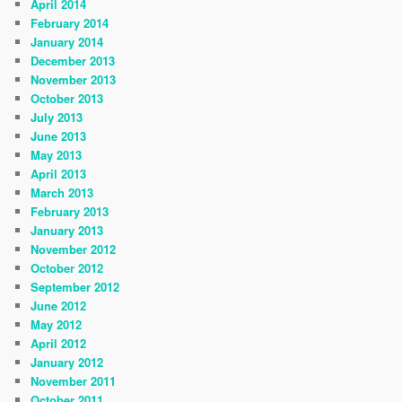
April 2014
February 2014
January 2014
December 2013
November 2013
October 2013
July 2013
June 2013
May 2013
April 2013
March 2013
February 2013
January 2013
November 2012
October 2012
September 2012
June 2012
May 2012
April 2012
January 2012
November 2011
October 2011