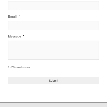
Email
*
Message
*
0 of 500 max characters