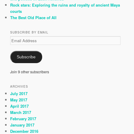
Rock stars: Exploring the ruins and royalty of ancient Maya
courts
The Best Old Place of All
SUBSCRIBE BY EMAIL
Email
Address
Subscribe
Join 9 other subscribers
ARCHIVES
July 2017
May 2017
April 2017
March 2017
February 2017
January 2017
December 2016