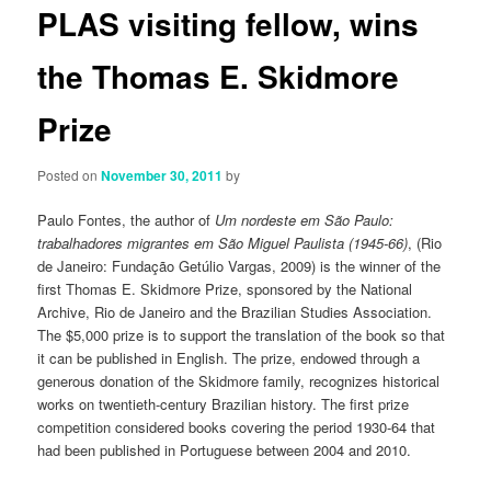
PLAS visiting fellow, wins
the Thomas E. Skidmore
Prize
Posted on
November 30, 2011
by
Paulo Fontes, the author of
Um nordeste em São Paulo:
trabalhadores migrantes em São Miguel Paulista (1945-66)
, (Rio
de Janeiro: Fundação Getúlio Vargas, 2009) is the winner of the
first Thomas E. Skidmore Prize, sponsored by the National
Archive, Rio de Janeiro and the Brazilian Studies Association.
The $5,000 prize is to support the translation of the book so that
it can be published in English. The prize, endowed through a
generous donation of the Skidmore family, recognizes historical
works on twentieth-century Brazilian history. The first prize
competition considered books covering the period 1930-64 that
had been published in Portuguese between 2004 and 2010.