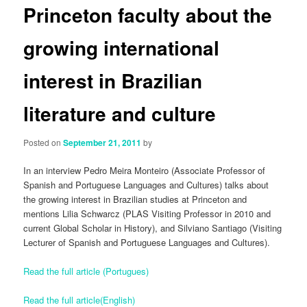
Princeton faculty about the
growing international
interest in Brazilian
literature and culture
Posted on
September 21, 2011
by
In an interview Pedro Meira Monteiro (Associate Professor of
Spanish and Portuguese Languages and Cultures) talks about
the growing interest in Brazilian studies at Princeton and
mentions Lilia Schwarcz (PLAS Visiting Professor in 2010 and
current Global Scholar in History), and Silviano Santiago (Visiting
Lecturer of Spanish and Portuguese Languages and Cultures).
Read the full article (Portugues)
Read the full article(English)