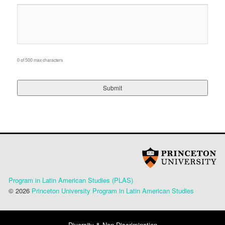
0 of 500 max characters
Program in Latin American Studies (PLAS)
© 2026
Princeton University Program in Latin American Studies
Diversity & Non-Discrimination