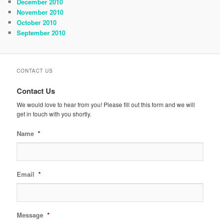
December 2010
November 2010
October 2010
September 2010
CONTACT US
Contact Us
We would love to hear from you! Please fill out this form and we will
get in touch with you shortly.
Name
*
Email
*
Message
*