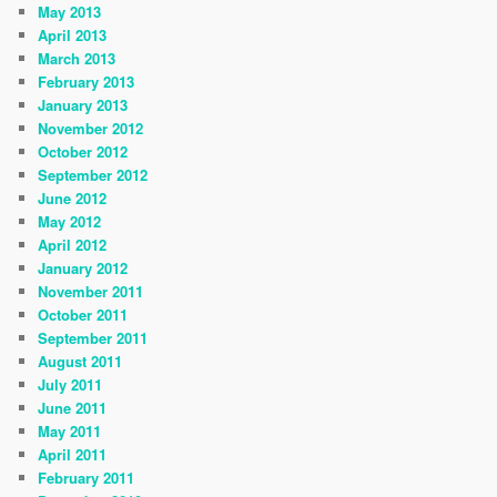
May 2013
April 2013
March 2013
February 2013
January 2013
November 2012
October 2012
September 2012
June 2012
May 2012
April 2012
January 2012
November 2011
October 2011
September 2011
August 2011
July 2011
June 2011
May 2011
April 2011
February 2011