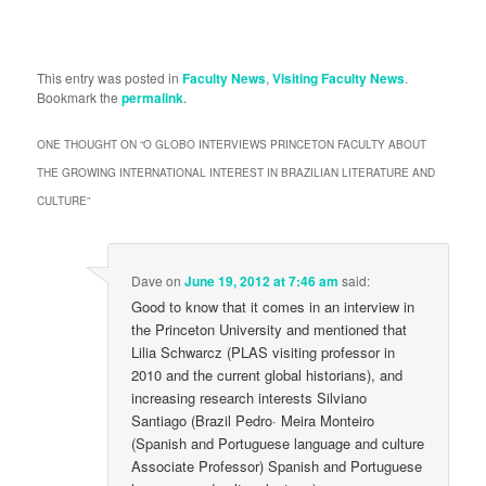
This entry was posted in
Faculty News
,
Visiting Faculty News
.
Bookmark the
permalink
.
ONE THOUGHT ON “
O GLOBO INTERVIEWS PRINCETON FACULTY ABOUT
THE GROWING INTERNATIONAL INTEREST IN BRAZILIAN LITERATURE AND
CULTURE
”
Dave
on
June 19, 2012 at 7:46 am
said:
Good to know that it comes in an interview in
the Princeton University and mentioned that
Lilia Schwarcz (PLAS visiting professor in
2010 and the current global historians), and
increasing research interests Silviano
Santiago (Brazil Pedro· Meira Monteiro
(Spanish and Portuguese language and culture
Associate Professor) Spanish and Portuguese