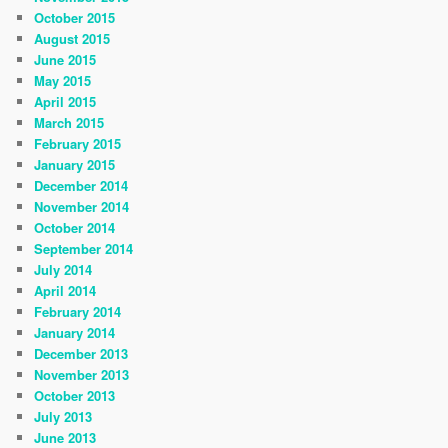
October 2015
August 2015
June 2015
May 2015
April 2015
March 2015
February 2015
January 2015
December 2014
November 2014
October 2014
September 2014
July 2014
April 2014
February 2014
January 2014
December 2013
November 2013
October 2013
July 2013
June 2013