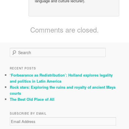
language and culture lecturer).
Comments are closed.
S
e
a
r
RECENT POSTS
c
‘Forbearance as Redistribution’: Holland explores legality
h
and politics in Latin America
Rock stars: Exploring the ruins and royalty of ancient Maya
courts
The Best Old Place of All
SUBSCRIBE BY EMAIL
Email
Address