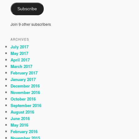
Subscribe
Join 9 other subscribers
ARCHIVES
July 2017
May 2017
April 2017
March 2017
February 2017
January 2017
December 2016
November 2016
October 2016
September 2016
August 2016
June 2016
May 2016
February 2016
November 2015